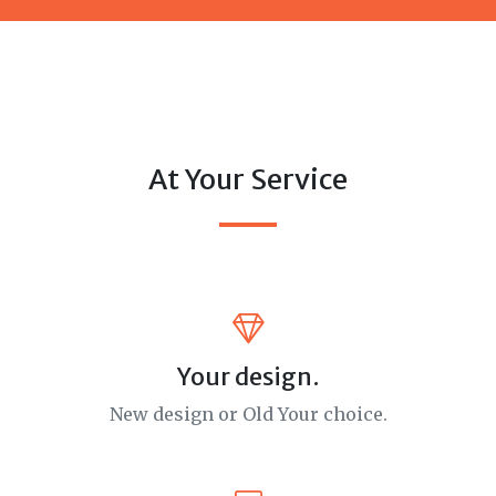
At Your Service
Your design.
New design or Old Your choice.