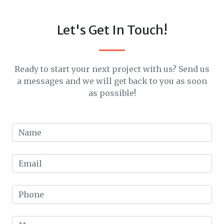
Let's Get In Touch!
Ready to start your next project with us? Send us
a messages and we will get back to you as soon
as possible!