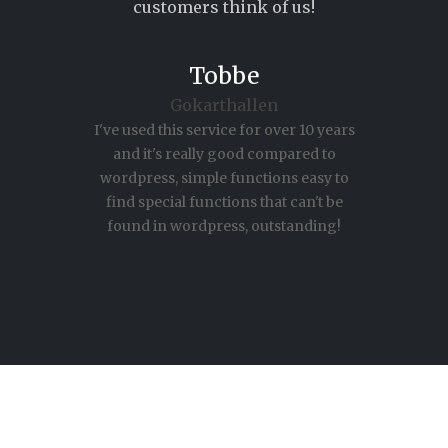
customers think of us!
Milla
itsupport DFR
We needed a customer register for our
intranet with which you can upload
excel files with data, for statistics and
follow orders. ADMINPanel solved this
with a unique system and according to
our specifications.