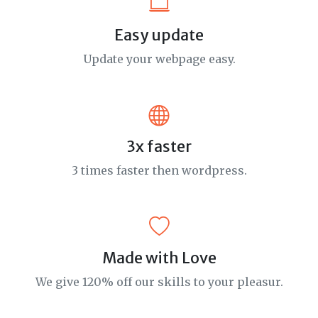
Easy update
Update your webpage easy.
3x faster
3 times faster then wordpress.
Made with Love
We give 120% off our skills to your pleasur.