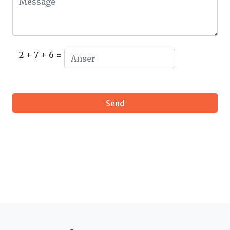
2 + 7 + 6 =
Send