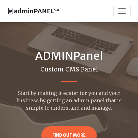
adminPANEL
5.0
ADMINPanel
Custom CMS Panel
Start by making it easier for you and your
business by getting an admin panel that is
simple to understand and manage.
FIND OUT MORE