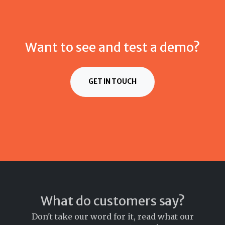
Want to see and test a demo?
GET IN TOUCH
What do customers say?
Don't take our word for it, read what our