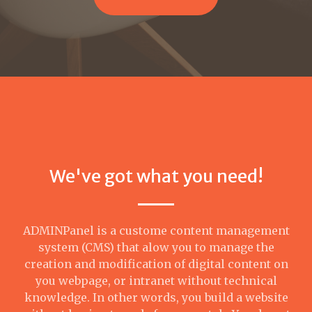
We've got what you need!
ADMINPanel is a custome content management
system (CMS) that alow you to manage the
creation and modification of digital content on
you webpage, or intranet without technical
knowledge. In other words, you build a website