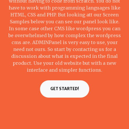
without having to code from scratch. You do not
have to work with programming languages like
HTML, CSS and PHP. But looking att our Screen
Samples below you can see our panel look like.
In some case other CMS like wordpress you can
be overwhelmed by how complex the wordpress
cms are. ADMINPanel is very easy to use, your
need not ours. So start by contacting us for a
discussion about what is expected in the final
product. Use your old website but with a new
interface and simpler functions.
GET STARTED!